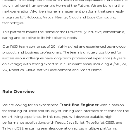
truly intelligent human-centric Home of the Future. We are building the
next-generation AI-driven home management platform that seamlessly
integrates IoT, Robotics, Virtual Reality, Cloud and Edge Computing
technologies.
This platform makes the Home of the Future truly intuitive, comfortable,
caring and adaptive to its inhabitants’ needs.
Our R&D team comprises of 20 highly skilled and experienced technology,
product, and business professionals. The team is uniquely positioned for
success as our colleagues have long-term professional experience (14 years
on average) with strong expertise in all relevant areas, including AI/ML, IoT,
VR, Robotics, Cloud-native Development and Smart Home.
Role Overview
We are looking for an experienced
Front-End Engineer
with a passion
for creating intuitive and visually stunning user interfaces that enhance the
smart living experience. In this role, you will develop scalable, high-
performance applications with React, JavaScript, TypeScript,CSS3, and
TailwindCSS, ensuring seamless operation across multiple platforms