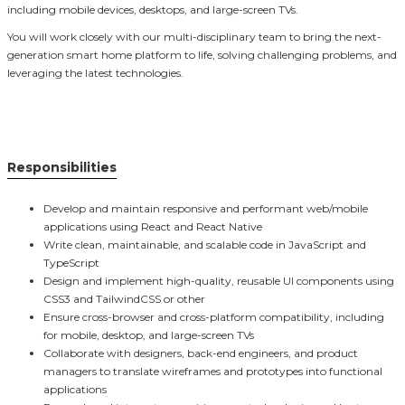
including mobile devices, desktops, and large-screen TVs.
You will work closely with our multi-disciplinary team to bring the next-
generation smart home platform to life, solving challenging problems, and
leveraging the latest technologies.
Responsibilities
Develop and maintain responsive and performant web/mobile
applications using React and React Native
Write clean, maintainable, and scalable code in JavaScript and
TypeScript
Design and implement high-quality, reusable UI components using
CSS3 and TailwindCSS or other
Ensure cross-browser and cross-platform compatibility, including
for mobile, desktop, and large-screen TVs
Collaborate with designers, back-end engineers, and product
managers to translate wireframes and prototypes into functional
applications