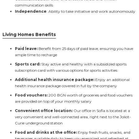
communication skills
Independence
: Ability to take initiative and work autonomously
Living Homes Benefits
Paid leave:
Benefit from 25 days of paid leave, ensuring you have
ample time to recharge
Sports card:
Stay active and healthy with a subsidized sports
subscription card with various options for sports activities
Additional health insurance package:
Enjoy an additional
health insurance package covered in full by the company
Food vouchers:
200 BGN worth of groceries and food vouchers
are provided on top of your monthly salary
Convenient office location:
Our office in Sofia is located at a
very convenient and well-connected area, right next to the Joliot-
Curie underground station
Food and drinks at the office:
Enjoy fresh fruits, snacks, and
beverages available daily to keep you energized and refreshed at