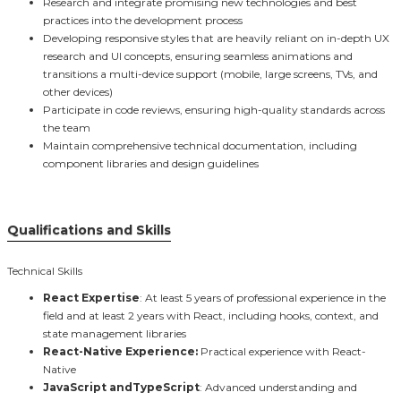
Research and integrate promising new technologies and best
practices into the development process
Developing responsive styles that are heavily reliant on in-depth UX
research and UI concepts, ensuring seamless animations and
transitions a multi-device support (mobile, large screens, TVs, and
other devices)
Participate in code reviews, ensuring high-quality standards across
the team
Maintain comprehensive technical documentation, including
component libraries and design guidelines
Qualifications and Skills
Technical Skills
React Expertise
: At least 5 years of professional experience in the
field and at least 2 years with React, including hooks, context, and
state management libraries
React-Native Experience:
Practical experience with React-
Native
JavaScript andTypeScript
: Advanced understanding and