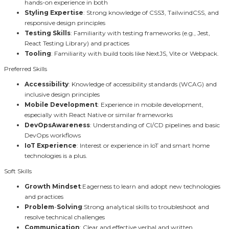
hands-on experience in both
Styling Expertise
: Strong knowledge of CSS3, TailwindCSS, and
responsive design principles
Testing Skills
: Familiarity with testing frameworks (e.g., Jest,
React Testing Library) and practices
Tooling
: Familiarity with build tools like NextJS, Vite or Webpack.
Preferred Skills
Accessibility
: Knowledge of accessibility standards (WCAG) and
inclusive design principles
Mobile Development
: Experience in mobile development,
especially with React Native or similar frameworks
DevOpsAwareness
: Understanding of CI/CD pipelines and basic
DevOps workflows
IoT Experience
: Interest or experience in IoT and smart home
technologies is a plus.
Soft Skills
Growth
Mindset
:Eagerness to learn and adopt new technologies
and practices
Problem
-
Solving
:Strong analytical skills to troubleshoot and
resolve technical challenges
Communication
: Clear and effective verbal and written