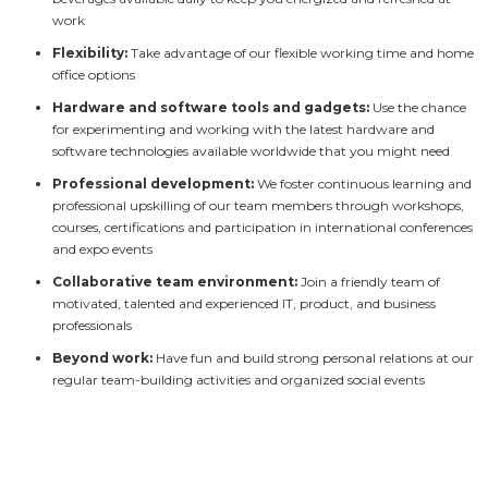
work
Flexibility:
Take advantage of our flexible working time and home
office options
Hardware and software tools and gadgets:
Use the chance
for experimenting and working with the latest hardware and
software technologies available worldwide that you might need
Professional development:
We foster continuous learning and
professional upskilling of our team members through workshops,
courses, certifications and participation in international conferences
and expo events
Collaborative team environment:
Join a friendly team of
motivated, talented and experienced IT, product, and business
professionals
Beyond work:
Have fun and build strong personal relations at our
regular team-building activities and organized social events