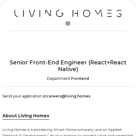
Senior Front-End Engineer (React+React
Native)
Department:
Frontend
Send your application at
careers@living.homes
About Living Homes
Living Homes is a pioneering Smart Home company and an Applied
Research & Development Lab on a mission to conceptualize and create the